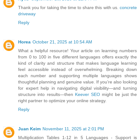
Thank you for taking the time to share this with us.
concrete
driveway
Reply
Horea
October 21, 2025 at 10:54 AM
What a helpful resource! Your article on learning numbers
from 0 to 100 in five different languages offers exactly the
kind of clarity and structure that makes language learning
feel accessible instead of overwhelming. Breaking down
each number and supporting multiple languages shows
thoughtful planning and genuine value. If you’re also looking
for expert help in navigating digital visibility—and turning
structure into results—then
Keever SEO
might be just the
right partner to optimize your online strategy.
Reply
Juan Keim
November 11, 2025 at 2:01 PM
Multiplication Tables 1-12 in 5 Languages - Support is