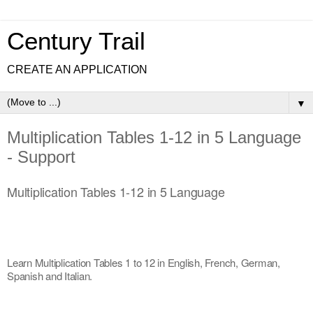
Century Trail
CREATE AN APPLICATION
▼
Multiplication Tables 1-12 in 5 Language
- Support
Multiplication Tables 1-12 in 5 Language
Learn Multiplication Tables 1 to 12 in English, French, German, 
Spanish and Italian.