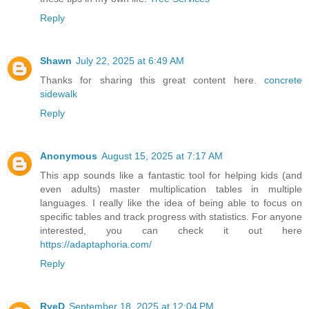
Reply
Shawn
July 22, 2025 at 6:49 AM
Thanks for sharing this great content here.
concrete
sidewalk
Reply
Anonymous
August 15, 2025 at 7:17 AM
This app sounds like a fantastic tool for helping kids (and
even adults) master multiplication tables in multiple
languages. I really like the idea of being able to focus on
specific tables and track progress with statistics. For anyone
interested, you can check it out here
https://adaptaphoria.com/
Reply
RyeD
September 18, 2025 at 12:04 PM