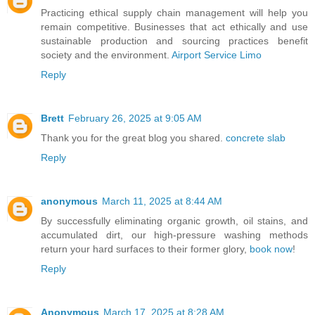
Practicing ethical supply chain management will help you
remain competitive. Businesses that act ethically and use
sustainable production and sourcing practices benefit
society and the environment.
Airport Service Limo
Reply
Brett
February 26, 2025 at 9:05 AM
Thank you for the great blog you shared.
concrete slab
Reply
anonymous
March 11, 2025 at 8:44 AM
By successfully eliminating organic growth, oil stains, and
accumulated dirt, our high-pressure washing methods
return your hard surfaces to their former glory,
book now
!
Reply
Anonymous
March 17, 2025 at 8:28 AM