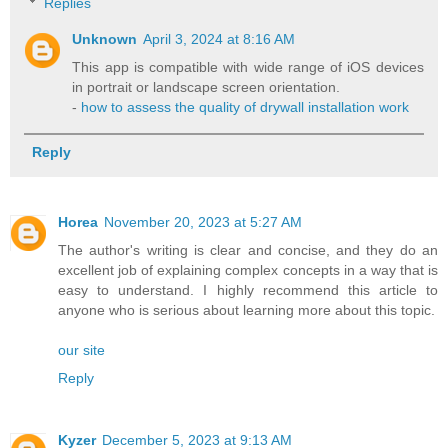
Replies
Unknown
April 3, 2024 at 8:16 AM
This app is compatible with wide range of iOS devices
in portrait or landscape screen orientation.
-
how to assess the quality of drywall installation work
Reply
Horea
November 20, 2023 at 5:27 AM
The author's writing is clear and concise, and they do an
excellent job of explaining complex concepts in a way that is
easy to understand. I highly recommend this article to
anyone who is serious about learning more about this topic.
our site
Reply
Kyzer
December 5, 2023 at 9:13 AM