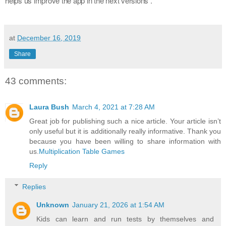
helps us improve the app in the next versions .
at
December 16, 2019
Share
43 comments:
Laura Bush
March 4, 2021 at 7:28 AM
Great job for publishing such a nice article. Your article isn’t
only useful but it is additionally really informative. Thank you
because you have been willing to share information with
us.
Multiplication Table Games
Reply
Replies
Unknown
January 21, 2026 at 1:54 AM
Kids can learn and run tests by themselves and