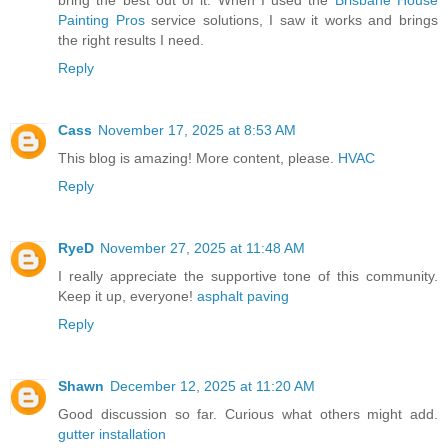
Painting Pros
service solutions, I saw it works and brings
the right results I need.
Reply
Cass
November 17, 2025 at 8:53 AM
This blog is amazing! More content, please.
HVAC
Reply
RyeD
November 27, 2025 at 11:48 AM
I really appreciate the supportive tone of this community.
Keep it up, everyone!
asphalt paving
Reply
Shawn
December 12, 2025 at 11:20 AM
Good discussion so far. Curious what others might add.
gutter installation