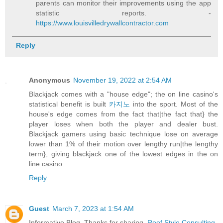
parents can monitor their improvements using the app
statistic reports. -
https://www.louisvilledrywallcontractor.com
Reply
Anonymous
November 19, 2022 at 2:54 AM
Blackjack comes with a "house edge"; the on line casino's
statistical benefit is built
카지노
into the sport. Most of the
house's edge comes from the fact that|the fact that} the
player loses when both the player and dealer bust.
Blackjack gamers using basic technique lose on average
lower than 1% of their motion over lengthy run|the lengthy
term}, giving blackjack one of the lowest edges in the on
line casino.
Reply
Guest
March 7, 2023 at 1:54 AM
Informative Blog. Thanks for sharing.
Roof Style Consulting