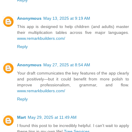
Reply
Anonymous
May 13, 2025 at 9:19 AM
This app is designed to help children (and adults) master
their multiplication tables across five major languages.
www.remarkbuilders.com/
Reply
Anonymous
May 27, 2025 at 8:54 AM
Your draft communicates the key features of the app clearly
and positively—but it could benefit from more polish to
improve professionalism, grammar, and flow.
www.remarkbuilders.com/
Reply
Mart
May 29, 2025 at 11:49 AM
I found this post to be incredibly helpful. I can't wait to apply
these tips in my own life!
Tree Services