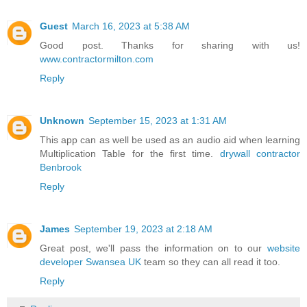
Guest
March 16, 2023 at 5:38 AM
Good post. Thanks for sharing with us!
www.contractormilton.com
Reply
Unknown
September 15, 2023 at 1:31 AM
This app can as well be used as an audio aid when learning
Multiplication Table for the first time.
drywall contractor
Benbrook
Reply
James
September 19, 2023 at 2:18 AM
Great post, we'll pass the information on to our
website
developer Swansea UK
team so they can all read it too.
Reply