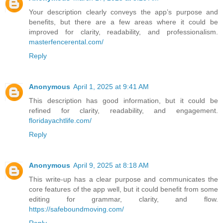
Your description clearly conveys the app’s purpose and
benefits, but there are a few areas where it could be
improved for clarity, readability, and professionalism.
masterfencerental.com/
Reply
Anonymous
April 1, 2025 at 9:41 AM
This description has good information, but it could be
refined for clarity, readability, and engagement.
floridayachtlife.com/
Reply
Anonymous
April 9, 2025 at 8:18 AM
This write-up has a clear purpose and communicates the
core features of the app well, but it could benefit from some
editing for grammar, clarity, and flow.
https://safeboundmoving.com/