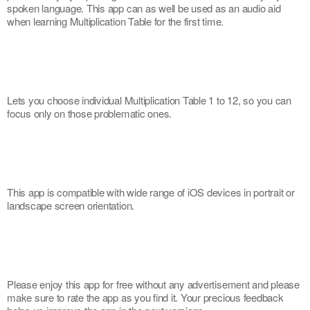
spoken language. This app can as well be used as an audio aid 
when learning Multiplication Table for the first time.
Lets you choose individual Multiplication Table 1 to 12, so you can 
focus only on those problematic ones.
This app is compatible with wide range of iOS devices in portrait or 
landscape screen orientation.
Please enjoy this app for free without any advertisement and please 
make sure to rate the app as you find it. Your precious feedback 