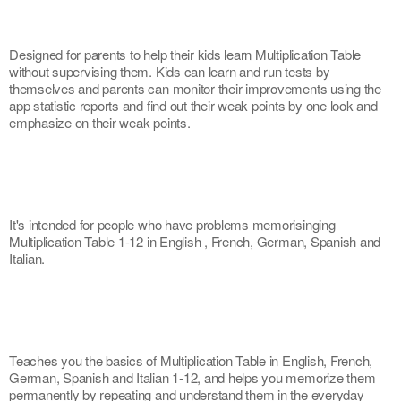
Designed for parents to help their kids learn Multiplication Table 
without supervising them. Kids can learn and run tests by 
themselves and parents can monitor their improvements using the 
app statistic reports and find out their weak points by one look and 
emphasize on their weak points.
It's intended for people who have problems memorisinging 
Multiplication Table 1-12 in English , French, German, Spanish and 
Italian.
Teaches you the basics of Multiplication Table in English, French, 
German, Spanish and Italian 1-12, and helps you memorize them 
permanently by repeating and understand them in the everyday 