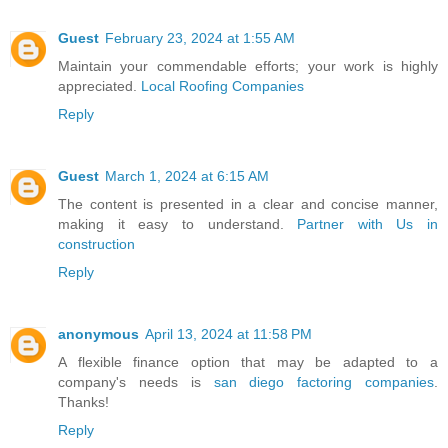
Guest
February 23, 2024 at 1:55 AM
Maintain your commendable efforts; your work is highly
appreciated.
Local Roofing Companies
Reply
Guest
March 1, 2024 at 6:15 AM
The content is presented in a clear and concise manner,
making it easy to understand.
Partner with Us in
construction
Reply
anonymous
April 13, 2024 at 11:58 PM
A flexible finance option that may be adapted to a
company's needs is
san diego factoring companies
.
Thanks!
Reply