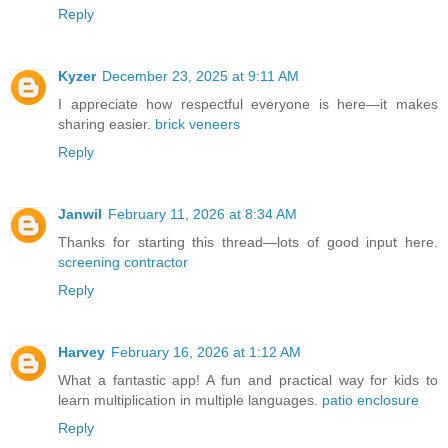
Reply
Kyzer
December 23, 2025 at 9:11 AM
I appreciate how respectful everyone is here—it makes
sharing easier.
brick veneers
Reply
Janwil
February 11, 2026 at 8:34 AM
Thanks for starting this thread—lots of good input here.
screening contractor
Reply
Harvey
February 16, 2026 at 1:12 AM
What a fantastic app! A fun and practical way for kids to
learn multiplication in multiple languages.
patio enclosure
Reply