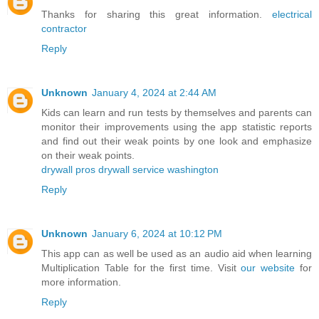
Thanks for sharing this great information.
electrical
contractor
Reply
Unknown
January 4, 2024 at 2:44 AM
Kids can learn and run tests by themselves and parents can
monitor their improvements using the app statistic reports
and find out their weak points by one look and emphasize
on their weak points.
drywall pros drywall service washington
Reply
Unknown
January 6, 2024 at 10:12 PM
This app can as well be used as an audio aid when learning
Multiplication Table for the first time. Visit
our website
for
more information.
Reply