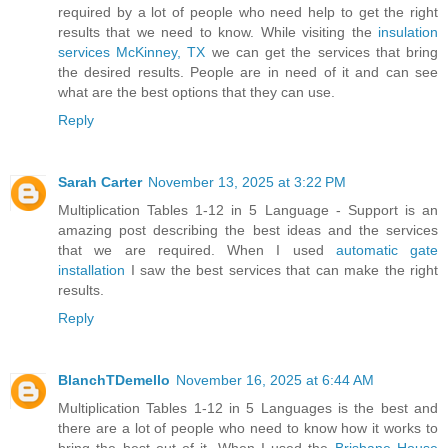
required by a lot of people who need help to get the right
results that we need to know. While visiting the
insulation
services McKinney, TX
we can get the services that bring
the desired results. People are in need of it and can see
what are the best options that they can use.
Reply
Sarah Carter
November 13, 2025 at 3:22 PM
Multiplication Tables 1-12 in 5 Language - Support is an
amazing post describing the best ideas and the services
that we are required. When I used
automatic gate
installation
I saw the best services that can make the right
results.
Reply
BlanchTDemello
November 16, 2025 at 6:44 AM
Multiplication Tables 1-12 in 5 Languages is the best and
there are a lot of people who need to know how it works to
bring the best out of it. When I used the
Brisbane House