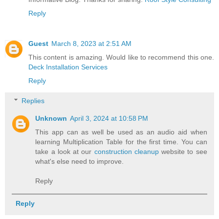
Reply
Guest
March 8, 2023 at 2:51 AM
This content is amazing. Would like to recommend this one.
Deck Installation Services
Reply
Replies
Unknown
April 3, 2024 at 10:58 PM
This app can as well be used as an audio aid when
learning Multiplication Table for the first time. You can
take a look at our
construction cleanup
website to see
what's else need to improve.
Reply
Reply