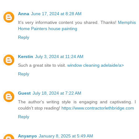
Anna
June 17, 2024 at 8:28 AM
It's very informative content you shared. Thanks!
Memphis
Home Painters house painting
Reply
Kerstin
July 3, 2024 at 11:24 AM
Such a great site to visit.
window cleaning adelaide/a>
Reply
Guest
July 18, 2024 at 7:22 AM
The author's writing style is engaging and captivating. I
couldn't stop reading!
https://www.contractorlethbridge.com
Reply
Anyanyo
January 8, 2025 at 5:49 AM