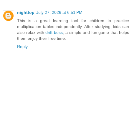
nighttop
July 27, 2026 at 6:51 PM
This is a great learning tool for children to practice
multiplication tables independently. After studying, kids can
also relax with
drift boss
, a simple and fun game that helps
them enjoy their free time.
Reply