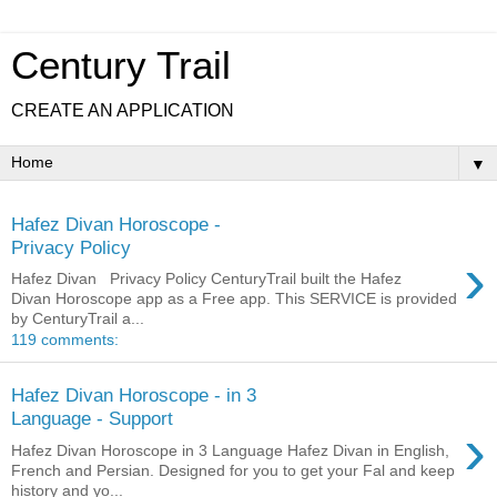
Century Trail
CREATE AN APPLICATION
▼
Hafez Divan Horoscope -
Privacy Policy
›
Hafez Divan Privacy Policy CenturyTrail built the Hafez
Divan Horoscope app as a Free app. This SERVICE is provided
by CenturyTrail a...
119 comments:
Hafez Divan Horoscope - in 3
Language - Support
›
Hafez Divan Horoscope in 3 Language Hafez Divan in English,
French and Persian. Designed for you to get your Fal and keep
history and yo...