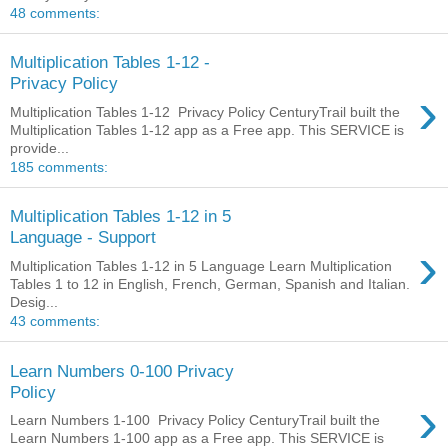
48 comments:
Multiplication Tables 1-12 -
Privacy Policy
›
Multiplication Tables 1-12 Privacy Policy CenturyTrail built the
Multiplication Tables 1-12 app as a Free app. This SERVICE is
provide...
185 comments:
Multiplication Tables 1-12 in 5
Language - Support
›
Multiplication Tables 1-12 in 5 Language Learn Multiplication
Tables 1 to 12 in English, French, German, Spanish and Italian.
Desig...
43 comments:
Learn Numbers 0-100 Privacy
Policy
›
Learn Numbers 1-100 Privacy Policy CenturyTrail built the
Learn Numbers 1-100 app as a Free app. This SERVICE is